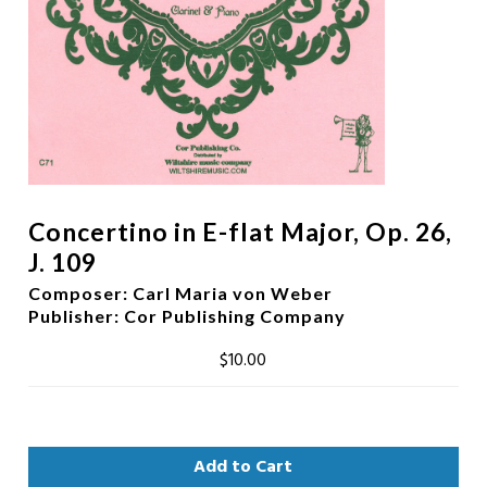
Concertino in E-flat Major, Op. 26,
J. 109
Composer
:
Carl Maria von Weber
Publisher
: Cor Publishing Company
$10.00