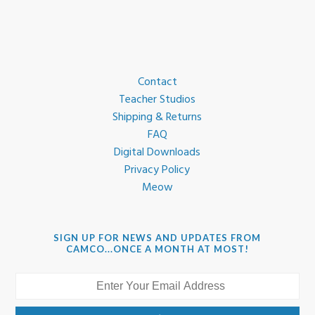
Contact
Teacher Studios
Shipping & Returns
FAQ
Digital Downloads
Privacy Policy
Meow
SIGN UP FOR NEWS AND UPDATES FROM
CAMCO...ONCE A MONTH AT MOST!