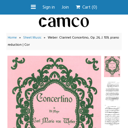
Sign in
Join
Cart
(0)
Search by Instrument
Home
»
Sheet Music
»
Weber: Clarinet Concertino, Op. 26, J. 109, piano
Search Collections
reduction | Cor