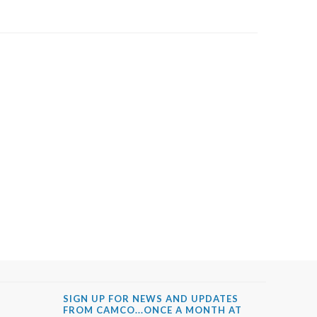
SIGN UP FOR NEWS AND UPDATES
FROM CAMCO...ONCE A MONTH AT