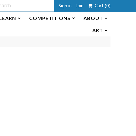
Sign in
Join
Cart
(0)
LEARN
COMPETITIONS
ABOUT
ART