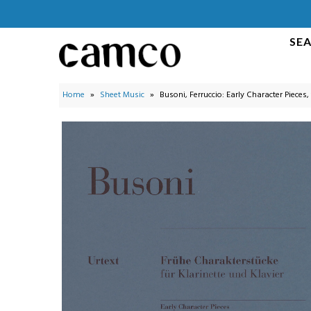
SE
Search by Instrument
Search Collections
Home
»
Sheet Music
»
Busoni, Ferruccio: Early Character Pieces,