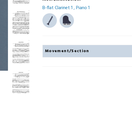
B-flat Clarinet 1
Piano 1
Movement/Section