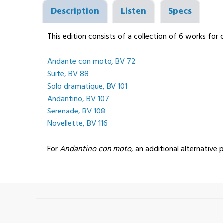
Description
Listen
Specs
This edition consists of a collection of 6 works for
Andante con moto, BV 72
Suite, BV 88
Solo dramatique, BV 101
Andantino, BV 107
Serenade, BV 108
Novellette, BV 116
For
Andantino con moto
, an additional alternative p