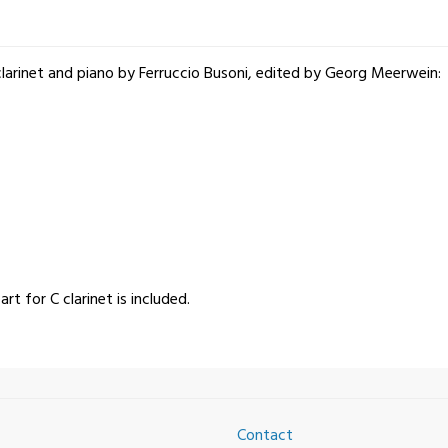
 clarinet and piano by Ferruccio Busoni, edited by Georg Meerwein:
art for C clarinet is included.
Contact