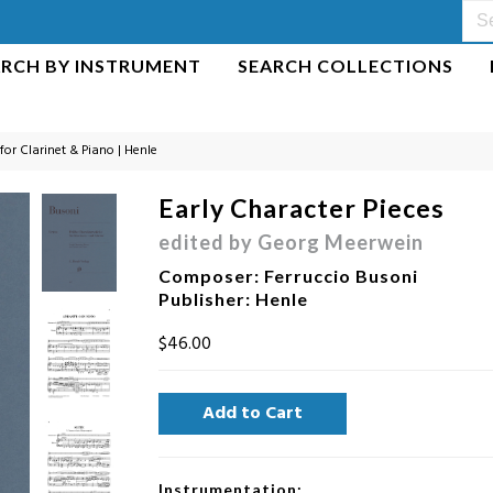
ARCH BY INSTRUMENT
SEARCH COLLECTIONS
 for Clarinet & Piano | Henle
Early Character Pieces
edited by Georg Meerwein
Composer
:
Ferruccio Busoni
Publisher
: Henle
$46.00
Instrumentation: