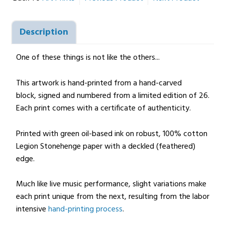
Description
One of these things is not like the others...
This artwork is hand-printed from a hand-carved
block, signed and numbered from a limited edition of 26.
Each print comes with a certificate of authenticity.
Printed with green oil-based ink on robust, 100% cotton
Legion Stonehenge paper with a deckled (feathered)
edge.
Much like live music performance, slight variations make
each print unique from the next, resulting from the labor
intensive
hand-printing process
.