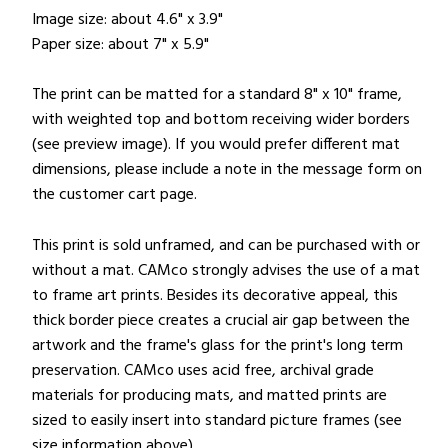
Image size: about 4.6" x 3.9"
Paper size: about 7" x 5.9"
The print can be matted for a standard 8" x 10" frame,
with weighted top and bottom receiving wider borders
(see preview image). If you would prefer different mat
dimensions, please include a note in the message form on
the customer cart page.
This print is sold unframed, and can be purchased with or
without a mat. CAMco strongly advises the use of a mat
to frame art prints. Besides its decorative appeal, this
thick border piece creates a crucial air gap between the
artwork and the frame's glass for the print's long term
preservation. CAMco uses acid free, archival grade
materials for producing mats, and matted prints are
sized to easily insert into standard picture frames (see
size information above).