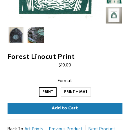
Forest Linocut Print
$19.00
Format
PRINT
PRINT + MAT
Back To
Art Prints
Previous Product
Next Product