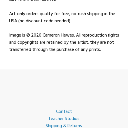
Art-only orders qualify for free, no-rush shipping in the
USA (no discount code needed).
Image is © 2020 Cameron Hewes. All reproduction rights
and copyrights are retained by the artist; they are not
transferred through the purchase of any prints.
Contact
Teacher Studios
Shipping & Returns