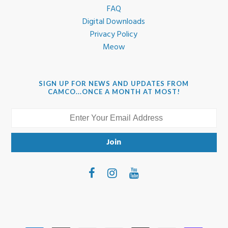
FAQ
Digital Downloads
Privacy Policy
Meow
SIGN UP FOR NEWS AND UPDATES FROM
CAMCO...ONCE A MONTH AT MOST!